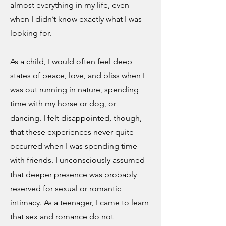
almost everything in my life, even
when I didn’t know exactly what I was
looking for.
As a child, I would often feel deep
states of peace, love, and bliss when I
was out running in nature, spending
time with my horse or dog, or
dancing. I felt disappointed, though,
that these experiences never quite
occurred when I was spending time
with friends. I unconsciously assumed
that deeper presence was probably
reserved for sexual or romantic
intimacy. As a teenager, I came to learn
that sex and romance do not