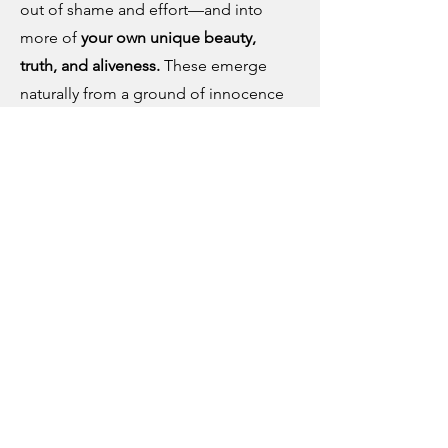
out of shame and effort—and into
more of
your own unique beauty,
truth, and aliveness.
These emerge
naturally from a ground of innocence
and goodness.