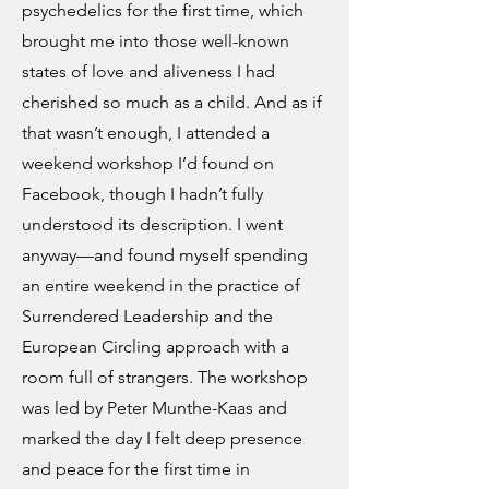
psychedelics for the first time, which
brought me into those well-known
states of love and aliveness I had
cherished so much as a child. And as if
that wasn’t enough, I attended a
weekend workshop I’d found on
Facebook, though I hadn’t fully
understood its description. I went
anyway—and found myself spending
an entire weekend in the practice of
Surrendered Leadership and the
European Circling approach with a
room full of strangers. The workshop
was led by Peter Munthe-Kaas and
marked the day I felt deep presence
and peace for the first time in