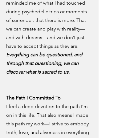
reminded me of what I had touched
during psychedelic trips or moments
of surrender: that there is more. That
we can create and play with reality—
and with dreams—and we don’t just
have to accept things as they are.
Everything can be questioned, and
through that questioning, we can
discover what is sacred to us.
The Path I Committed To
I feel a deep devotion to the path I’m
on in this life. That also means I made
this path my work—I strive to embody
truth, love, and aliveness in everything