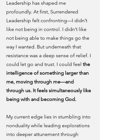
Leadership has shaped me
profoundly. At first, Surrendered
Leadership felt confronting—I didn’t
like not being in control. I didn’t like
not being able to make things go the
way I wanted. But underneath that
resistance was a deep sense of relief. I
could let go and trust. I could feel
the
intelligence of something larger than
me, moving through me—and
through us. It feels simultaneously like
being with and becoming God.
My current edge lies in stumbling into
nonduality while leading explorations
into deeper attunement through