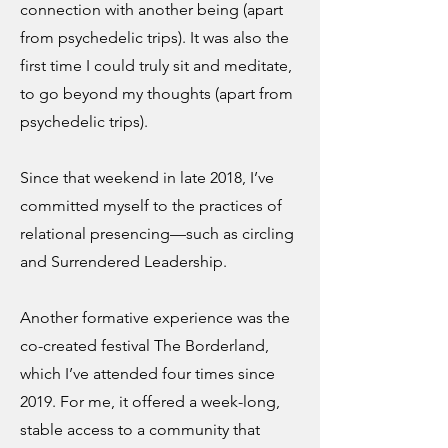
connection with another being (apart
from psychedelic trips). It was also the
first time I could truly sit and meditate,
to go beyond my thoughts (apart from
psychedelic trips).
Since that weekend in late 2018, I’ve
committed myself to the practices of
relational presencing—such as circling
and Surrendered Leadership.
Another formative experience was the
co-created festival The Borderland,
which I’ve attended four times since
2019. For me, it offered a week-long,
stable access to a community that