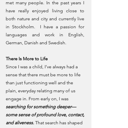
met many people. In the past years I
have really enjoyed living close to
both nature and city and currently live
in Stockholm. I have a passion for
languages and work in English,
German, Danish and Swedish.
There Is More to Life
Since I was a child, I’ve always had a
sense that there must be more to life
than just functioning well and the
plain, everyday relating many of us
engage in. From early on, I was
searching for something deeper—
some sense of profound love, contact,
and aliveness.
That search has shaped