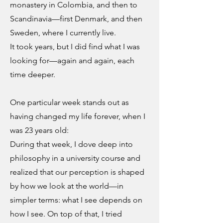
monastery in Colombia, and then to
Scandinavia—first Denmark, and then
Sweden, where I currently live.
It took years, but I did find what I was
looking for—again and again, each
time deeper.
One particular week stands out as
having changed my life forever, when I
was 23 years old:
During that week, I dove deep into
philosophy in a university course and
realized that our perception is shaped
by how we look at the world—in
simpler terms: what I see depends on
how I see. On top of that, I tried