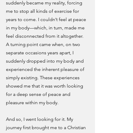
suddenly became my reality, forcing
me to stop all kinds of exercise for
years to come. I couldn’t feel at peace
in my body—which, in turn, made me
feel disconnected from it altogether.
A turning point came when, on two
separate occasions years apart, I
suddenly dropped into my body and
experienced the inherent pleasure of
simply existing. These experiences
showed me that it was worth looking
for a deep sense of peace and
pleasure within my body.
And so, I went looking for it. My
journey first brought me to a Christian