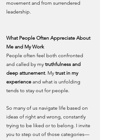
movement and from surrendered
leadership.
What People Often Appreciate About
Me and My Work
People often feel both confronted
and called by my
truthfulness and
deep attunement
. My
trust in my
experience
and what is unfolding
tends to stay out for people.
So many of us navigate life based on
ideas of right and wrong, constantly
trying to be liked or to belong. I invite
you to step out of those categories—