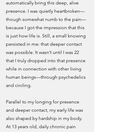
automatically bring this deep, alive
presence. I was quietly heartbroken—
though somewhat numb to the pain—
because I got the impression that this
is just how life is. Still, a small knowing
persisted in me: that deeper contact
was possible. It wasn’t until I was 22
that I truly dropped into that presence
while in connection with other living
human beings—through psychedelics
and circling.
Parallel to my longing for presence
and deeper contact, my early life was
also shaped by hardship in my body.
At 13 years old, daily chronic pain