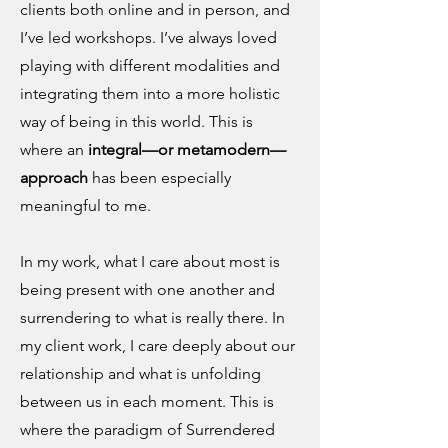
clients both online and in person, and
I’ve led workshops. I’ve always loved
playing with different modalities and
integrating them into a more holistic
way of being in this world. This is
where an
integral—or metamodern—
approach
has been especially
meaningful to me.
In my work, what I care about most is
being present with one another and
surrendering to what is really there. In
my client work, I care deeply about our
relationship and what is unfolding
between us in each moment. This is
where the paradigm of Surrendered