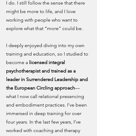
I do. I still follow the sense that there
might be more to life, and I love
working with people who want to
explore what that “more” could be.
I deeply enjoyed diving into my own
training and education, so I studied to
become a
licensed integral
psychotherapist and trained as a
leader in Surrendered Leadership and
the European Circling approach
—
what I now call relational presencing
and embodiment practices. I've been
immersed in deep training for over
four years. In the last few years, I’ve
worked with coaching and therapy