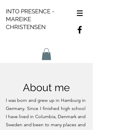
INTO PRESENCE -
MAREIKE
CHRISTENSEN
About me
I was born and grew up in Hamburg in
Germany. Since I finished high school
I have lived in Columbia, Denmark and
Sweden and been to many places and