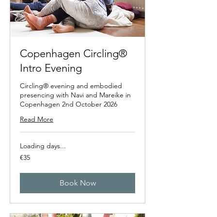
Copenhagen Circling®
Intro Evening
Circling® evening and embodied
presencing with Navi and Mareike in
Copenhagen 2nd October 2026
Read More
Loading days...
35
€35
euros
Book Now