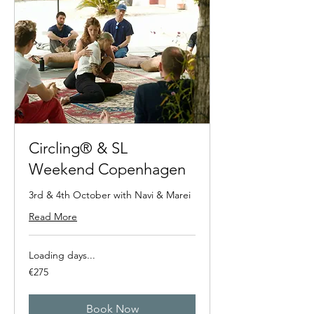
Circling® & SL
Weekend Copenhagen
3rd & 4th October with Navi & Marei
Read More
Loading days...
275
€275
euros
Book Now