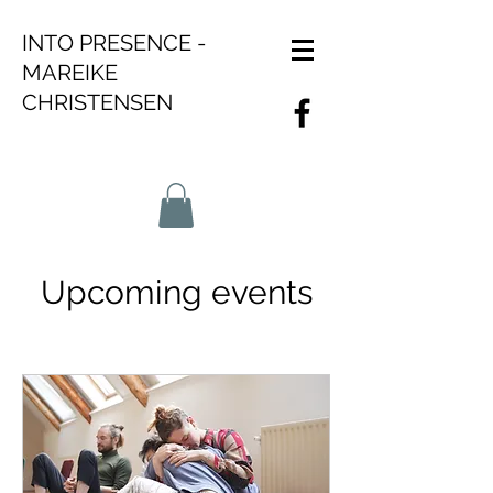
INTO PRESENCE -
MAREIKE
CHRISTENSEN
Upcoming events