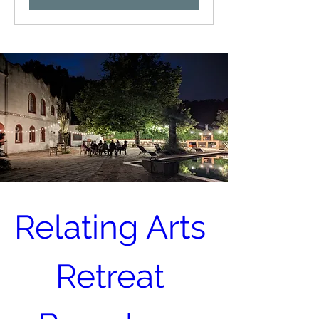
Relating Arts 
Retreat 