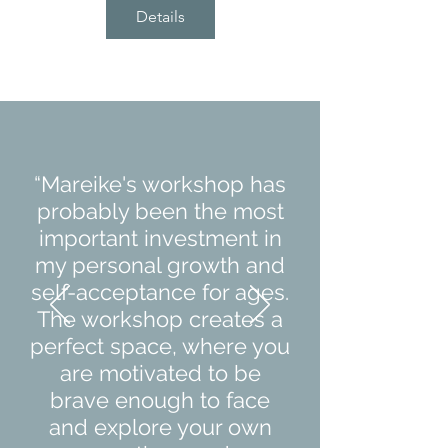
Details
“Mareike's workshop has
probably been the most
important investment in
my personal growth and
self-acceptance for ages.
The workshop creates a
perfect space, where you
are motivated to be
brave enough to face
and explore your own