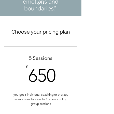
emotions and
boundaries.”
Rasmus B., Copenhagen
Choose your pricing plan
5 Sessions
650€
€
650
you get 5 individual coaching or therapy
sessions and access to 5 online circling
group sessions
Valid for one year