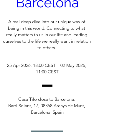
Barcelona
A real deep dive into our unique way of 
being in this world. Connecting to what 
really matters to us in our life and leading 
ourselves to the life we really want in relation 
to others. 
25 Apr 2026, 18:00 CEST – 02 May 2026, 
11:00 CEST
Casa Tilo close to Barcelona
, 
Barri Solans, 17, 08358 Arenys de Munt, 
Barcelona, Spain